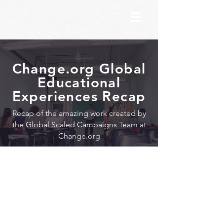
Change.org Global
Educational
Experiences Recap
Recap of the amazing work created by
the Global Scaled Campaigns Team at
Change.org